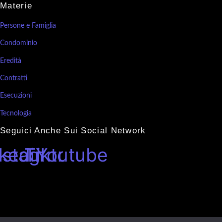
Materie
Persone e Famiglia
Condominio
Eredità
Contratti
Esecuzioni
Tecnologia
Seguici Anche Sui Social Network
nkedin
nstagram
Tiktok
Youtube