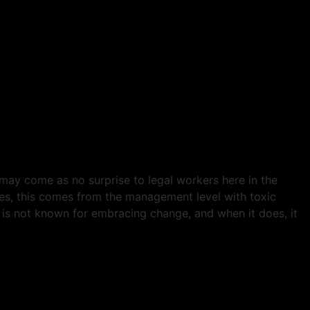
may come as no surprise to legal workers here in the
ases, this comes from the management level with toxic
is not known for embracing change, and when it does, it