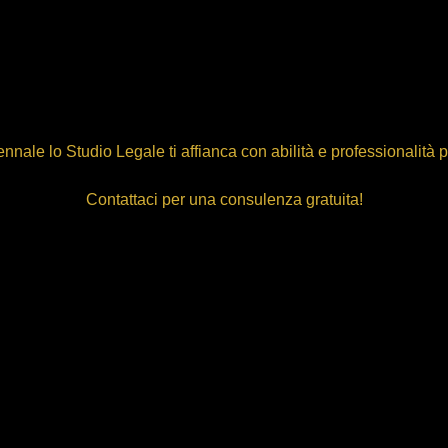
nnale lo Studio Legale ti affianca con abilità e professionalità 
Contattaci per una consulenza gratuita!