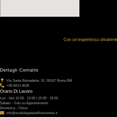
Con un’esperienza ultratrente
Dettagli Contatto
Via Santa Bernadette, 52, 00167 Roma RM
+06 6813 4628
Orario Di Lavoro
Lun - Ven 10:00 - 13:00 | 15:00 - 18:00
Sabato - Solo su Appuntamento
Domenica - Chiusi
info@studiolegalebaffioniventuri.it