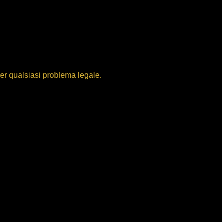
per qualsiasi problema legale.