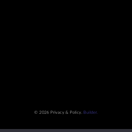
© 2026 Privacy & Policy.
Builder.