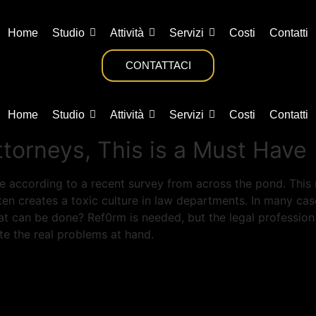
Home
Studio
Attività
Servizi
Costi
Contatti
CONTATTACI
Home
Studio
Attività
Servizi
Costi
Contatti
torneys, This is a Must Have
e according to a recent survey from across the pond. This 
often creates a toxic culture in law departments. In many c
 can be done? Ref0rm is needed, but the legal profession 
te the real problems at hand.