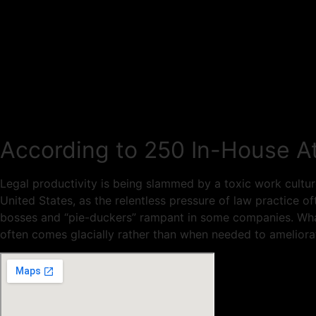
According to 250 In-House At
Legal productivity is being slammed by a toxic work cultur
United States, as the relentless pressure of law practice 
bosses and “pie-duckers” rampant in some companies. What
often comes glacially rather than when needed to ameliora